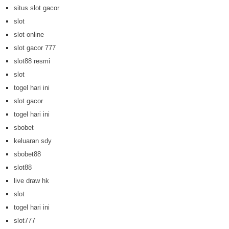
situs slot gacor
slot
slot online
slot gacor 777
slot88 resmi
slot
togel hari ini
slot gacor
togel hari ini
sbobet
keluaran sdy
sbobet88
slot88
live draw hk
slot
togel hari ini
slot777