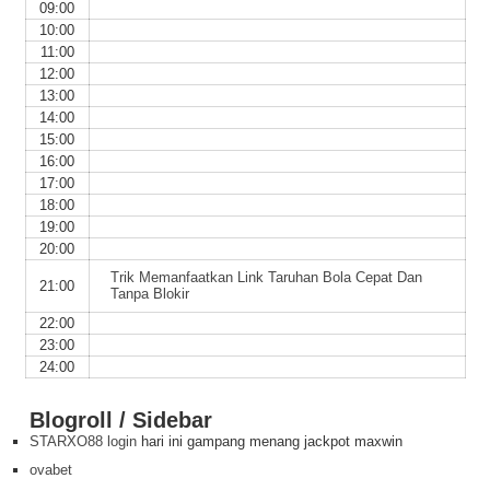
09:00
10:00
11:00
12:00
13:00
14:00
15:00
16:00
17:00
18:00
19:00
20:00
Trik Memanfaatkan Link Taruhan Bola Cepat Dan
21:00
Tanpa Blokir
22:00
23:00
24:00
Blogroll / Sidebar
STARXO88 login
hari ini gampang menang jackpot maxwin
ovabet