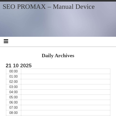
Skip
Skip
Skip
SEO PROMAX – Manual Device
to
to
to
content
BLOCK-
BLOCK-
2
3
Daily Archives
21
10
2025
00:00
01:00
02:00
03:00
04:00
05:00
06:00
07:00
08:00