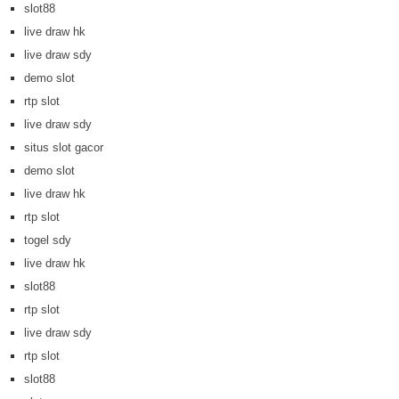
slot88
live draw hk
live draw sdy
demo slot
rtp slot
live draw sdy
situs slot gacor
demo slot
live draw hk
rtp slot
togel sdy
live draw hk
slot88
rtp slot
live draw sdy
rtp slot
slot88