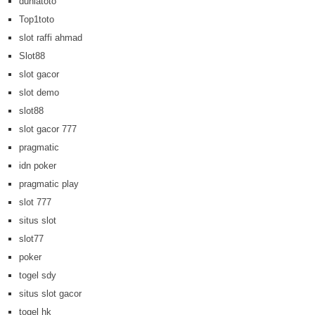
duniatoto
Top1toto
slot raffi ahmad
Slot88
slot gacor
slot demo
slot88
slot gacor 777
pragmatic
idn poker
pragmatic play
slot 777
situs slot
slot77
poker
togel sdy
situs slot gacor
togel hk