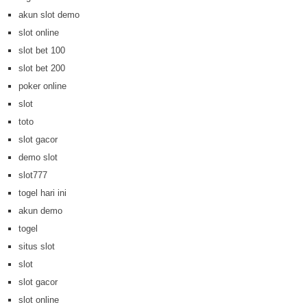
akun slot demo
slot online
slot bet 100
slot bet 200
poker online
slot
toto
slot gacor
demo slot
slot777
togel hari ini
akun demo
togel
situs slot
slot
slot gacor
slot online