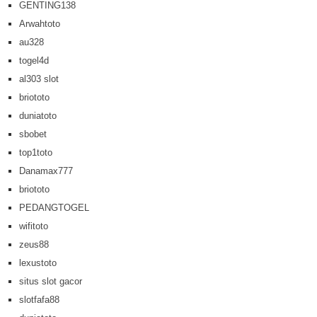
GENTING138
Arwahtoto
au328
togel4d
al303 slot
briototo
duniatoto
sbobet
top1toto
Danamax777
briototo
PEDANGTOGEL
wifitoto
zeus88
lexustoto
situs slot gacor
slotfafa88