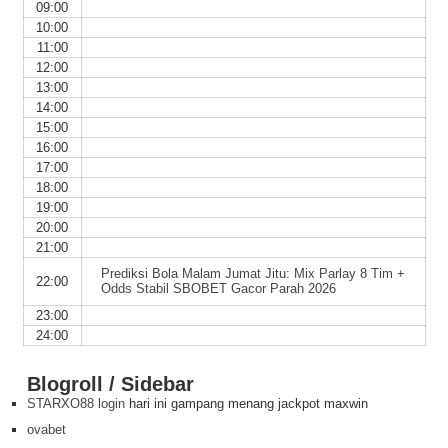
09:00
10:00
11:00
12:00
13:00
14:00
15:00
16:00
17:00
18:00
19:00
20:00
21:00
Prediksi Bola Malam Jumat Jitu: Mix Parlay 8 Tim +
22:00
Odds Stabil SBOBET Gacor Parah 2026
23:00
24:00
Blogroll / Sidebar
STARXO88 login
hari ini gampang menang jackpot maxwin
ovabet