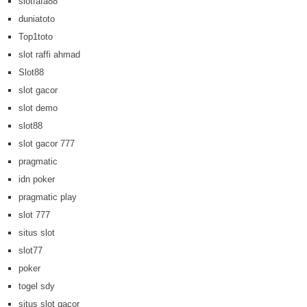
slotfafa88
duniatoto
Top1toto
slot raffi ahmad
Slot88
slot gacor
slot demo
slot88
slot gacor 777
pragmatic
idn poker
pragmatic play
slot 777
situs slot
slot77
poker
togel sdy
situs slot gacor