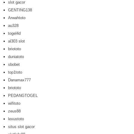
slot gacor
GENTING138
Arwahtoto
au328
togel4d
al303 slot
briototo
duniatoto
sbobet
top1toto
Danamax777
briototo
PEDANGTOGEL
wifitoto
zeus88
lexustoto
situs slot gacor