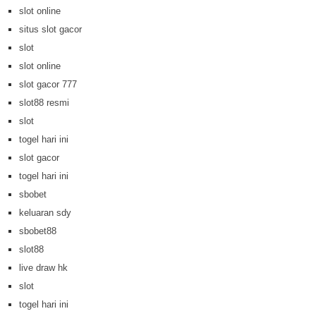
slot online
situs slot gacor
slot
slot online
slot gacor 777
slot88 resmi
slot
togel hari ini
slot gacor
togel hari ini
sbobet
keluaran sdy
sbobet88
slot88
live draw hk
slot
togel hari ini