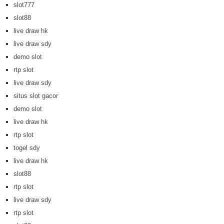
slot777
slot88
live draw hk
live draw sdy
demo slot
rtp slot
live draw sdy
situs slot gacor
demo slot
live draw hk
rtp slot
togel sdy
live draw hk
slot88
rtp slot
live draw sdy
rtp slot