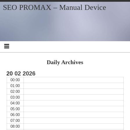
Skip
Skip
Skip
SEO PROMAX – Manual Device
to
to
to
content
BLOCK-
BLOCK-
2
3
Daily Archives
20
02
2026
00:00
01:00
02:00
03:00
04:00
05:00
06:00
07:00
08:00