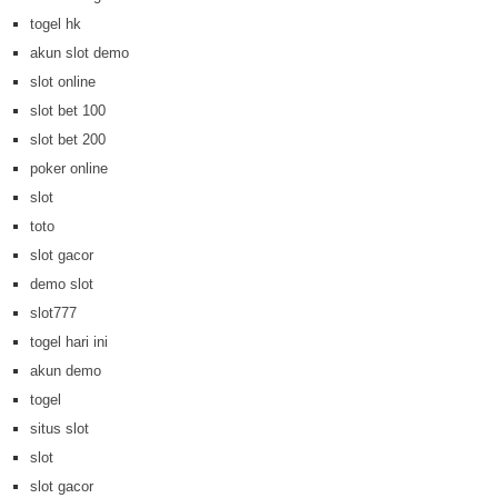
togel hk
akun slot demo
slot online
slot bet 100
slot bet 200
poker online
slot
toto
slot gacor
demo slot
slot777
togel hari ini
akun demo
togel
situs slot
slot
slot gacor